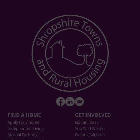
FIND A HOME
GET INVOLVED
Apply for a home
Got an Idea?
Independent Living
You Said We did
Mutual Exchange
Events Calendar