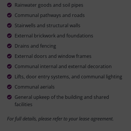
Rainwater goods and soil pipes
Communal pathways and roads
Stairwells and structural walls
External brickwork and foundations
Drains and fencing
External doors and window frames
Communal internal and external decoration
Lifts, door entry systems, and communal lighting
Communal aerials
General upkeep of the building and shared
facilities
For full details, please refer to your lease agreement.