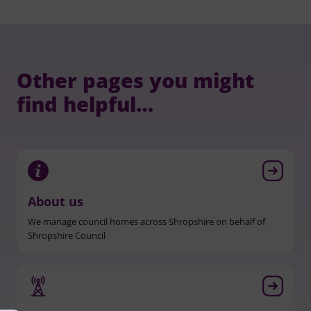
Other pages you might
find helpful…
About us
We manage council homes across Shropshire on behalf of
Shropshire Council