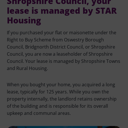
Shropshire Council, your
lease is managed by STAR
Housing
If you purchased your flat or maisonette under the
Right to Buy Scheme from Oswestry Borough
Council, Bridgnorth District Council, or Shropshire
Council, you are now a leaseholder of Shropshire
Council. Your lease is managed by Shropshire Towns
and Rural Housing.
When you bought your home, you acquired a long
lease, typically for 125 years. While you own the
property internally, the landlord retains ownership
of the building and is responsible for its overall
upkeep and communal areas.