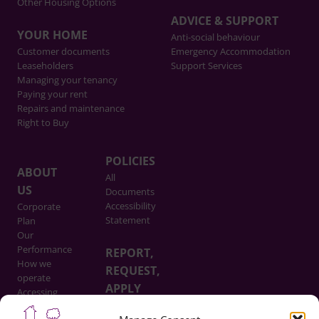
Other Housing Options
ADVICE & SUPPORT
YOUR HOME
Anti-social behaviour
Customer documents
Emergency Accommodation
Leaseholders
Support Services
Managing your tenancy
Paying your rent
Repairs and maintenance
Right to Buy
POLICIES
ABOUT
All
US
Documents
Accessibility
Corporate
Statement
Plan
Our
Performance
REPORT,
How we
REQUEST,
operate
APPLY
Accessing
Information