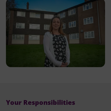
Your Responsibilities