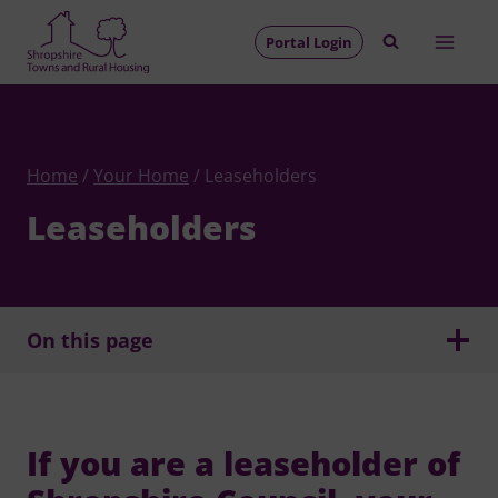
Skip
to
Portal Login
content
Home
/
Your Home
/
Leaseholders
Leaseholders
On this page
If you are a leaseholder of