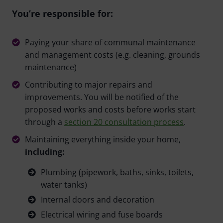
You’re responsible for:
Paying your share of communal maintenance
and management costs (e.g. cleaning, grounds
maintenance)
Contributing to major repairs and
improvements. You will be notified of the
proposed works and costs before works start
through a
section 20 consultation process
.
Maintaining everything inside your home,
including:
Plumbing (pipework, baths, sinks, toilets,
water tanks)
Internal doors and decoration
Electrical wiring and fuse boards