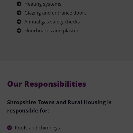
Heating systems
Glazing and entrance doors
Annual gas safety checks
Floorboards and plaster
Our Responsibilities
Shropshire Towns and Rural Housing is
responsible for:
Roofs and chimneys