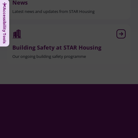
News
Accessibility Tools
Latest news and updates from STAR Housing
Building Safety at STAR Housing
Our ongoing building safety programme