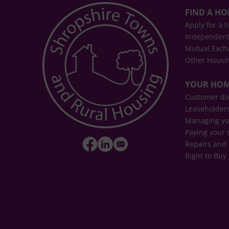
FIND A H
Apply for a 
Independent
Mutual Exch
Other Housi
YOUR HO
Customer d
Leaseholder
Managing yo
Paying your 
Repairs and
Right to Buy