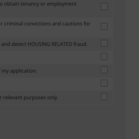
 to obtain tenancy or employment
for criminal convictions and cautions for
ent and detect HOUSING RELATED fraud.
 my application.
r relevant purposes only.