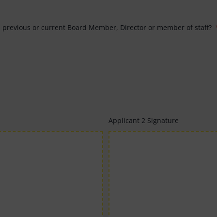
a previous or current Board Member, Director or member of staff?
Applicant 2 Signature