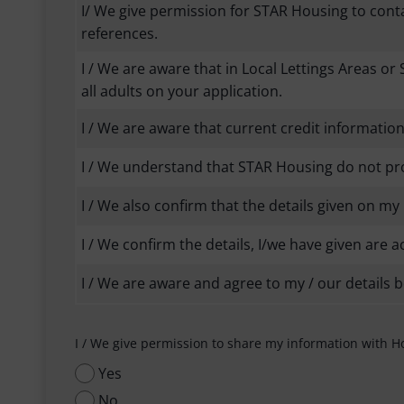
I/ We give permission for STAR Housing to con
references.
I / We are aware that in Local Lettings Areas or 
all adults on your application.
I / We are aware that current credit informati
I / We understand that STAR Housing do not prov
I / We also confirm that the details given on 
I / We confirm the details, I/we have given are a
I / We are aware and agree to my / our details 
I / We give permission to share my information with H
Yes
No