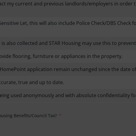
tact my current and previous landlords/employers in order
Sensitive Let, this will also include Police Check/DBS Check 
on is also collected and STAR Housing may use this to prev
ide flooring, furniture or appliances in the property.
my HomePoint application remain unchanged since the date of
ccurate, true and up to date.
being used anonymously and with absolute confidentiality fo
ousing Benefits/Council Tax?