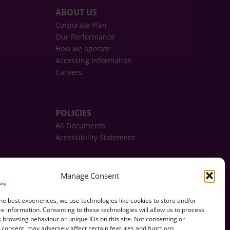
ABOUT US
Corporate Plan
Our Performance
How we operate
Accessing Information
Careers
POLICIES
All Documents
Accessibility Statement
REPORT, REQUEST, APPLY
Manage Consent
CONTACT US
he best experiences, we use technologies like cookies to store and/or
e information. Consenting to these technologies will allow us to process
 browsing behaviour or unique IDs on this site. Not consenting or
consent, may adversely affect certain features and functions.