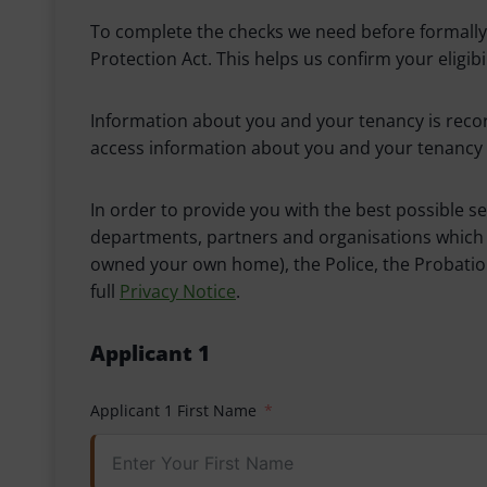
To complete the checks we need before formally o
Protection Act. This helps us confirm your eligi
Information about you and your tenancy is recor
access information about you and your tenancy 
In order to provide you with the best possible s
departments, partners and organisations which i
owned your own home), the Police, the Probation
full
Privacy Notice
.
Applicant 1
Applicant 1 First Name