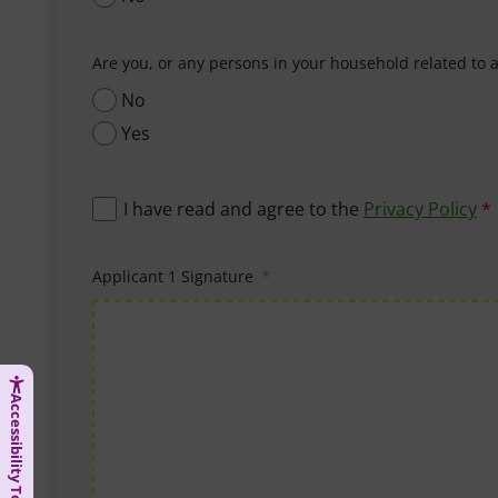
Are you, or any persons in your household related to 
No
Yes
I have read and agree to the
Privacy Policy
*
Applicant 1 Signature
Accessibility Tools