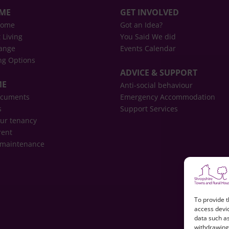
OME
GET INVOLVED
home
Got an Idea?
 Living
You Said We did
ange
Events Calendar
ng Options
ADVICE & SUPPORT
ME
Anti-social behaviour
ocuments
Emergency Accommodation
s
Support Services
ur tenancy
rent
 maintenance
To provide t
access devic
data such as
withdrawing 