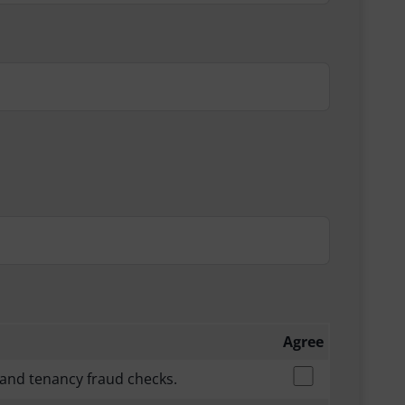
Agree
 and tenancy fraud checks.