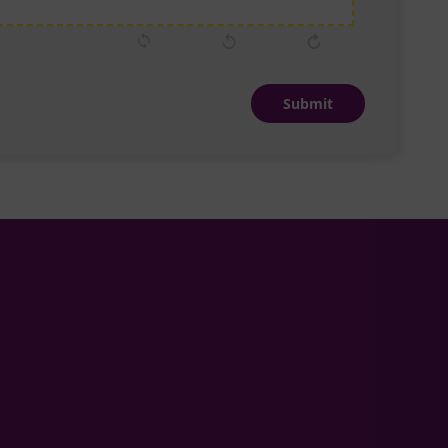
Submit