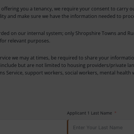
ffering you a tenancy, we require your consent to carry out
bility and make sure we have the information needed to proce
ded on our internal system; only Shropshire Towns and Rural
for relevant purposes.
ervice we may at times, be required to share your informatio
nclude but are not limited to housing providers/private la
s Service, support workers, social workers, mental health 
Applicant 1 Last Name