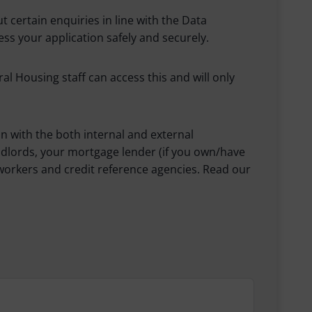
 certain enquiries in line with the Data
ss your application safely and securely.
 Housing staff can access this and will only
n with the both internal and external
ndlords, your mortgage lender (if you own/have
workers and credit reference agencies. Read our