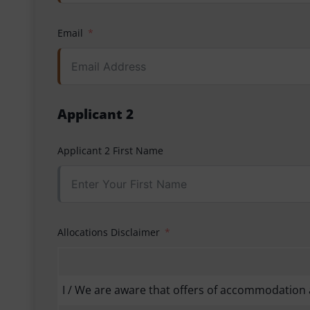
Email
Applicant 2
Applicant 2 First Name
Allocations Disclaimer
I / We are aware that offers of accommodation 