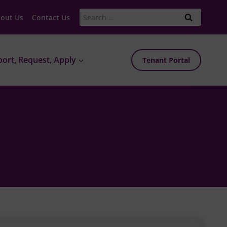
Search
out Us
Contact Us
for:
ort, Request, Apply
Tenant Portal