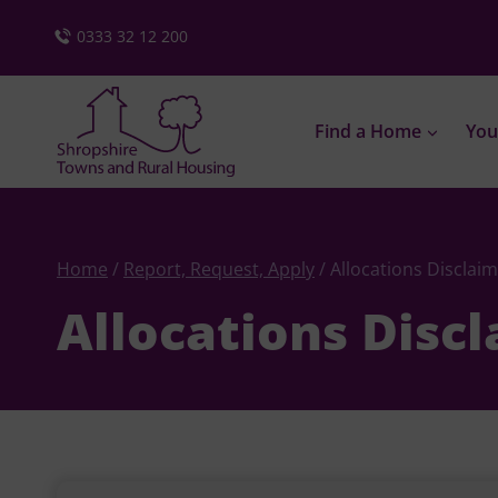
Skip
0333 32 12 200
to
content
Find a Home
You
Home
/
Report, Request, Apply
/
Allocations Disclai
Allocations Disc