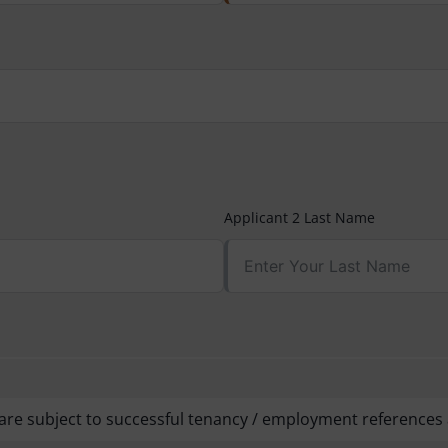
Applicant 2 Last Name
are subject to successful tenancy / employment references