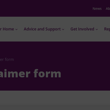
News
Ab
r Home
Advice and Support
Get Involved
Rep
mer form
laimer form